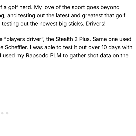
elf a golf nerd. My love of the sport goes beyond
ng, and testing out the latest and greatest that golf
 testing out the newest big sticks. Drivers!
 “players driver”, the Stealth 2 Plus. Same one used
Scheffler. I was able to test it out over 10 days with
 I used my Rapsodo PLM to gather shot data on the