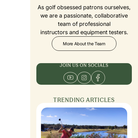
As golf obsessed patrons ourselves,
we are a passionate, collaborative
team of professional
instructors and equipment testers.
More About the Team
JOIN US ON SOCIALS
TRENDING ARTICLES