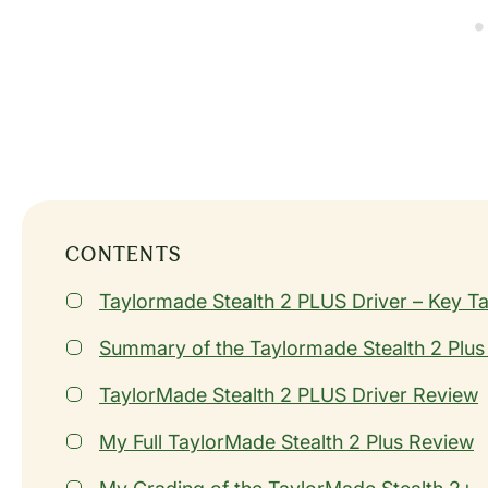
CONTENTS
Taylormade Stealth 2 PLUS Driver – Key 
Summary of the Taylormade Stealth 2 Plus
TaylorMade Stealth 2 PLUS Driver Review
My Full TaylorMade Stealth 2 Plus Review