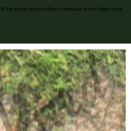
it the most carbon fiber-intensive driver they have