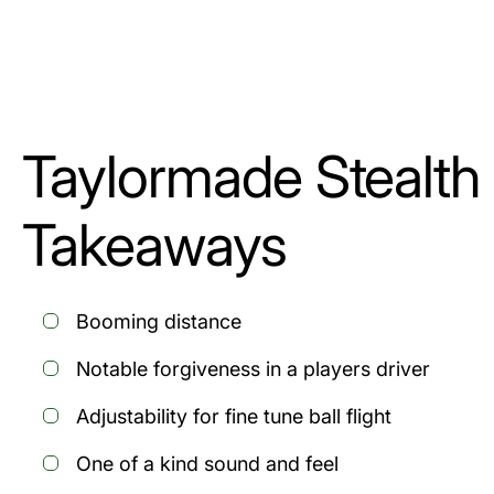
Taylormade Stealth
Takeaways
Booming distance
Notable forgiveness in a players driver
Adjustability for fine tune ball flight
One of a kind sound and feel