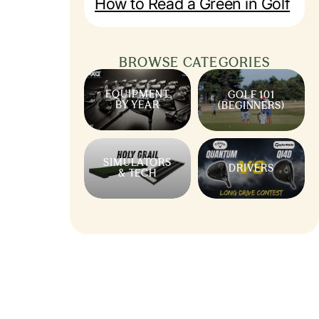
How to Read a Green in Golf
BROWSE CATEGORIES
EQUIPMENT
GOLF 101
BY YEAR
(BEGINNERS)
SIMULATORS
DRIVERS
& TECH