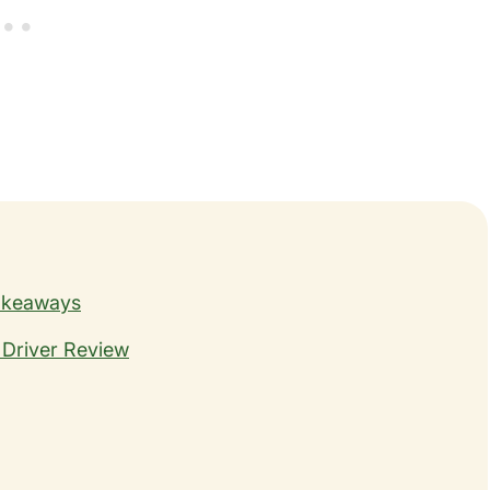
Takeaways
 Driver Review