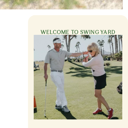
WELCOME TO SWING YARD