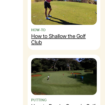
HOW-TO
How to Shallow the Golf
Club
PUTTING