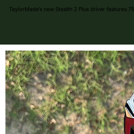
TaylorMade’s new Stealth 2 Plus driver features 75