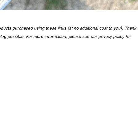
oducts purchased using these links (at no additional cost to you). Thank
og possible. For more information, please see our privacy policy for