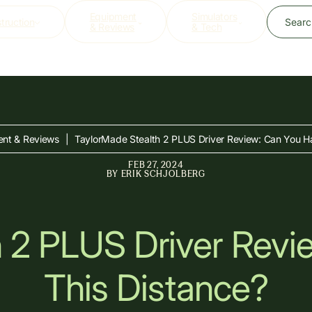
Equipment
Simulators
struction
Searc
& Reviews
& Tech
nt & Reviews
|
TaylorMade Stealth 2 PLUS Driver Review: Can You Ha
FEB 27, 2024
BY
ERIK SCHJOLBERG
h 2 PLUS Driver Revi
This Distance?