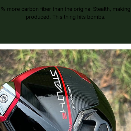
% more carbon fiber than the original Stealth, making 
produced. This thing hits bombs.