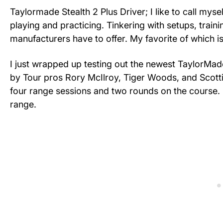
Taylormade Stealth 2 Plus Driver; I like to call mys
playing and practicing. Tinkering with setups, traini
manufacturers have to offer. My favorite of which is
I just wrapped up testing out the newest TaylorMade
by Tour pros Rory McIlroy, Tiger Woods, and Scottie 
four range sessions and two rounds on the course.
range.