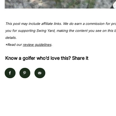
This post may include affiliate links. We do earn a commission for pr
you for supporting Swing Yard, making the content you see on this bl
details.
*Read our
review guidelines
.
Know a golfer who’d love this? Share it