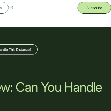
h
Subscribe
ndle This Distance?
ew: Can You Handle