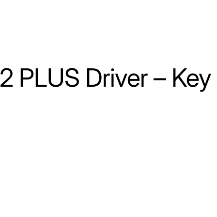
 2 PLUS Driver – Key