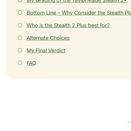
My Grading of the TaylorMade Stealth 2+
Bottom Line – Why Consider the Stealth Pl
Who is the Stealth 2 Plus best for?
Alternate Choices
My Final Verdict
FAQ