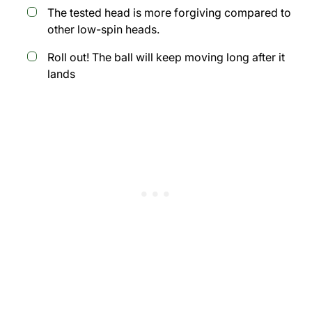
The tested head is more forgiving compared to
other low-spin heads.
Roll out! The ball will keep moving long after it
lands