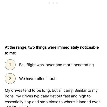
At the range, two things were immediately noticeable
to me:
Ball flight was lower and more penetrating
We have rolled it out!
My drives tend to be long, but all carry. Similar to my
irons, my drives typically get out fast and high to
essentially hop and stop close to where it landed even