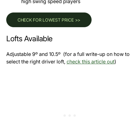
high swing speed players
CHECK FOR LOWEST PRICE >>
Lofts Available
Adjustable 9º and 10.5º (for a full write-up on how to
select the right driver loft,
check this article out
)