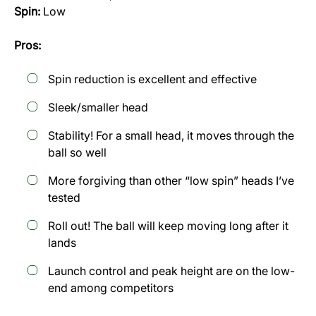
Spin:
Low
Pros:
Spin reduction is excellent and effective
Sleek/smaller head
Stability! For a small head, it moves through the
ball so well
More forgiving than other “low spin” heads I’ve
tested
Roll out! The ball will keep moving long after it
lands
Launch control and peak height are on the low-
end among competitors