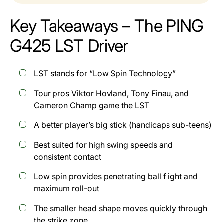
Key Takeaways – The PING
G425 LST Driver
LST stands for “Low Spin Technology”
Tour pros Viktor Hovland, Tony Finau, and
Cameron Champ game the LST
A better player’s big stick (handicaps sub-teens)
Best suited for high swing speeds and
consistent contact
Low spin provides penetrating ball flight and
maximum roll-out
The smaller head shape moves quickly through
the strike zone