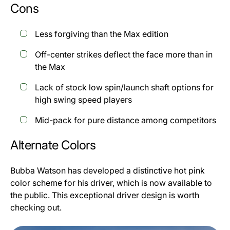
Cons
Less forgiving than the Max edition
Off-center strikes deflect the face more than in
the Max
Lack of stock low spin/launch shaft options for
high swing speed players
Mid-pack for pure distance among competitors
Alternate Colors
Bubba Watson has developed a distinctive hot pink
color scheme for his driver, which is now available to
the public. This exceptional driver design is worth
checking out.