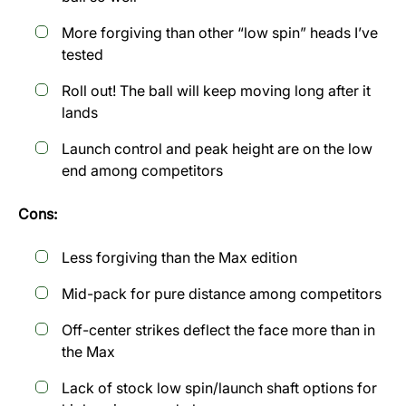
More forgiving than other “low spin” heads I’ve
tested
Roll out! The ball will keep moving long after it
lands
Launch control and peak height are on the low
end among competitors
Cons:
Less forgiving than the Max edition
Mid-pack for pure distance among competitors
Off-center strikes deflect the face more than in
the Max
Lack of stock low spin/launch shaft options for