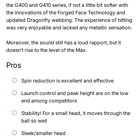
the G400 and G410 series, if not a little bit softer with
the innovations of the Forged Face Technology and
updated Dragonfly webbing. The experience of hitting
was very enjoyable and lacked any metallic sensation.
Moreover, the sound still has a loud rapport, but it
doesn’t rise to the level of the Max.
Pros
Spin reduction is excellent and effective
Launch control and peak height are on the low
end among competitors
Stability! For a small head, it moves through the
ball so well
Sleek/smaller head