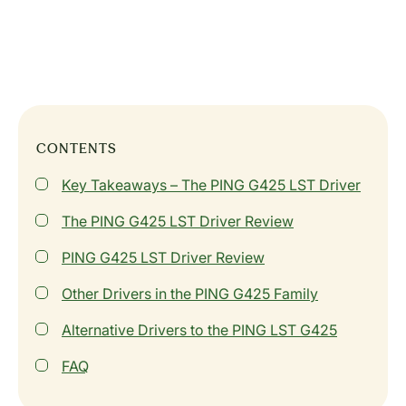
CONTENTS
Key Takeaways – The PING G425 LST Driver
The PING G425 LST Driver Review
PING G425 LST Driver Review
Other Drivers in the PING G425 Family
Alternative Drivers to the PING LST G425
FAQ