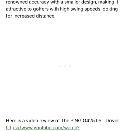
renowned accuracy with a smaller design, making it
attractive to golfers with high swing speeds looking
for increased distance.
Here is a video review of The PING G425 LST Driver
https://www.youtube.com/watch?