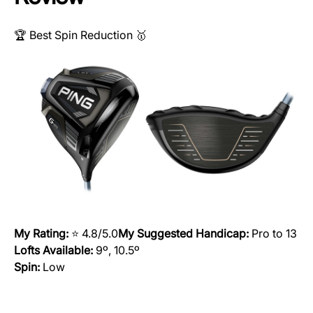
🏆 Best Spin Reduction 🥇
My Rating:
⭐️ 4.8/5.0
My Suggested Handicap:
Pro to 13
Lofts Available:
9º, 10.5º
Spin:
Low