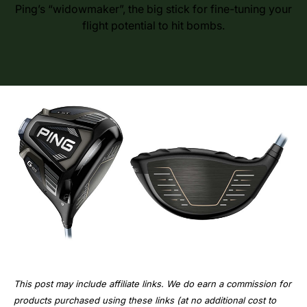
Ping’s “widowmaker”, the big stick for fine-tuning your
flight potential to hit bombs.
This post may include affiliate links. We do earn a commission for
products purchased using these links (at no additional cost to