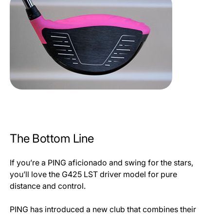
The Bottom Line
If you’re a PING aficionado and swing for the stars,
you’ll love the G425 LST driver model for pure
distance and control.
PING has introduced a new club that combines their