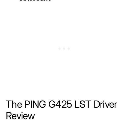
The PING G425 LST Driver
Review