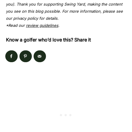
you). Thank you for supporting Swing Yard, making the content
you see on this blog possible. For more information, please see
our privacy policy for details.
*Read our
review guidelines
.
Know a golfer who’d love this? Share it