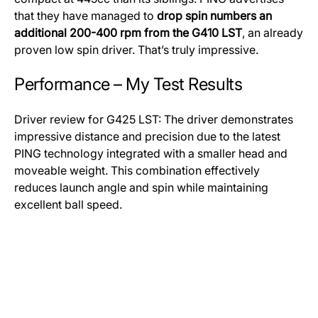
that they have managed to
drop spin numbers an
additional 200-400 rpm from the G410 LST
, an already
proven low spin driver. That’s truly impressive.
Performance – My Test Results
Driver review for G425 LST: The driver demonstrates
impressive distance and precision due to the latest
PING technology integrated with a smaller head and
moveable weight. This combination effectively
reduces launch angle and spin while maintaining
excellent ball speed.