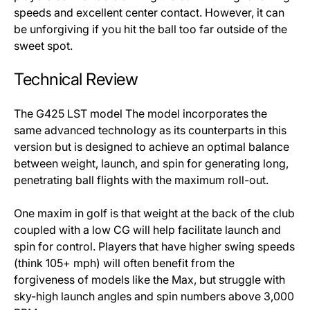
speeds and excellent center contact. However, it can
be unforgiving if you hit the ball too far outside of the
sweet spot.
Technical Review
The G425 LST model The model incorporates the
same advanced technology as its counterparts in this
version but is designed to achieve an optimal balance
between weight, launch, and spin for generating long,
penetrating ball flights with the maximum roll-out.
One maxim in golf is that weight at the back of the club
coupled with a low CG will help facilitate launch and
spin for control. Players that have higher swing speeds
(think 105+ mph) will often benefit from the
forgiveness of models like the Max, but struggle with
sky-high launch angles and spin numbers above 3,000