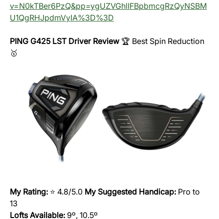
v=N0kTBer6PzQ&pp=ygUZVGhlIFBpbmcgRzQyNSBM
U1QgRHJpdmVyIA%3D%3D
PING G425 LST Driver Review
🏆 Best Spin Reduction
🥇
My Rating:
⭐️ 4.8/5.0
My Suggested Handicap:
Pro to
13
Lofts Available:
9º, 10.5º