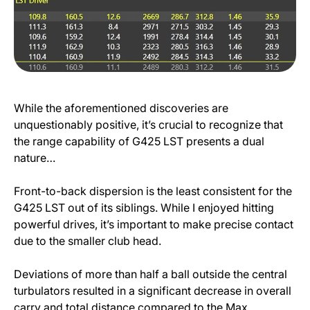
While the aforementioned discoveries are
unquestionably positive, it’s crucial to recognize that
the range capability of G425 LST presents a dual
nature…
Front-to-back dispersion is the least consistent for the
G425 LST out of its siblings. While I enjoyed hitting
powerful drives, it’s important to make precise contact
due to the smaller club head.
Deviations of more than half a ball outside the central
turbulators resulted in a significant decrease in overall
carry and total distance compared to the Max.