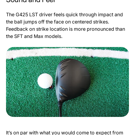
The G425 LST driver feels quick through impact and
the ball jumps off the face on centered strikes.
Feedback on strike location is more pronounced than
the SFT and Max models.
It’s on par with what you would come to expect from