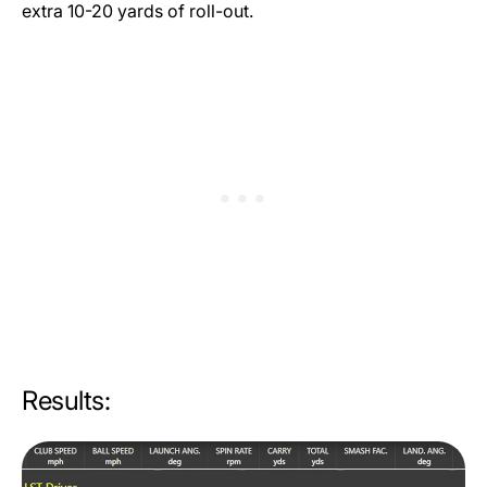
extra 10-20 yards of roll-out.
Results: