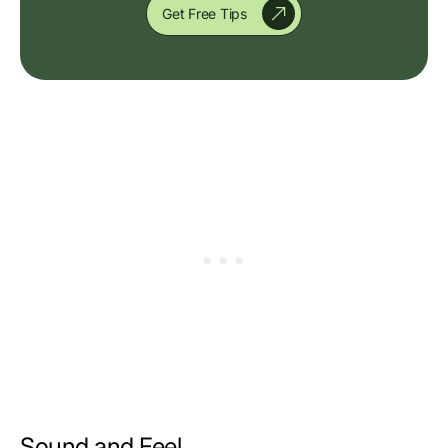
Get Free Tips
Sound and Feel