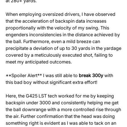
at 280+ yards.
When employing oversized drivers, I have observed
that the acceleration of backspin data increases
proportionally with the velocity of my swing. This
engenders inconsistencies in the distance achieved by
the ball. Furthermore, even a mild breeze can
precipitate a deviation of up to 30 yards in the yardage
covered by a meticulously executed shot, failing to
meet my anticipated outcomes.
**Spoiler Alert** I was still able to
break 300y
with
this bad boy without significant extra effort!
Here, the G425 LST tech worked for me by keeping
backspin under 3000 and consistently helping me get
the ball downrange with a more controlled rise through
the air. Further confirmation that the head was doing
something right is evident as I was able to tack on an