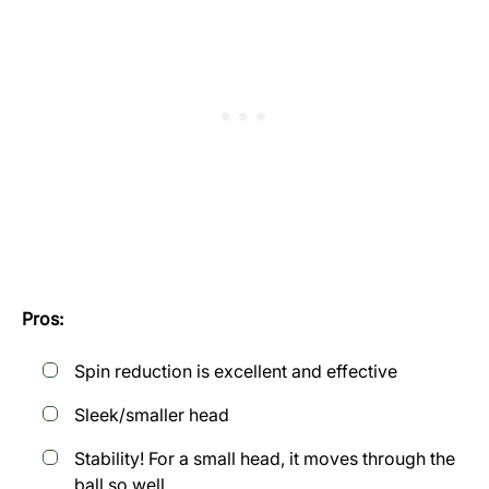
Pros:
Spin reduction is excellent and effective
Sleek/smaller head
Stability! For a small head, it moves through the
ball so well