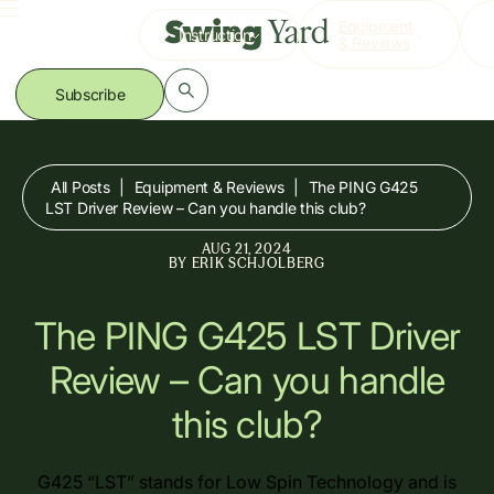
Skip
Equipment
Instruction
to
& Reviews
content
Subscribe
All Posts
|
Equipment & Reviews
|
The PING G425
LST Driver Review – Can you handle this club?
AUG 21, 2024
BY
ERIK SCHJOLBERG
The PING G425 LST Driver
Review – Can you handle
this club?
G425 “LST” stands for Low Spin Technology and is