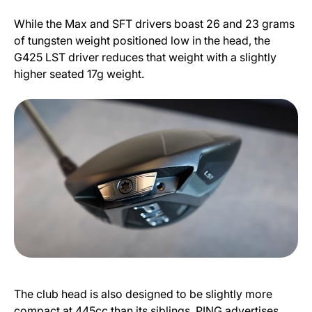
While the Max and SFT drivers boast 26 and 23 grams
of tungsten weight positioned low in the head, the
G425 LST driver reduces that weight with a slightly
higher seated 17g weight.
The club head is also designed to be slightly more
compact at 445cc than its siblings. PING advertises