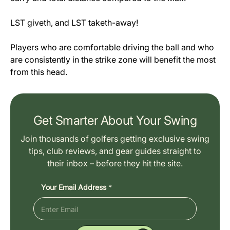
LST giveth, and LST taketh-away!
Players who are comfortable driving the ball and who
are consistently in the strike zone will benefit the most
from this head.
Get Smarter About Your Swing
Join thousands of golfers getting exclusive swing
tips, club reviews, and gear guides straight to
their inbox – before they hit the site.
Your Email Address
*