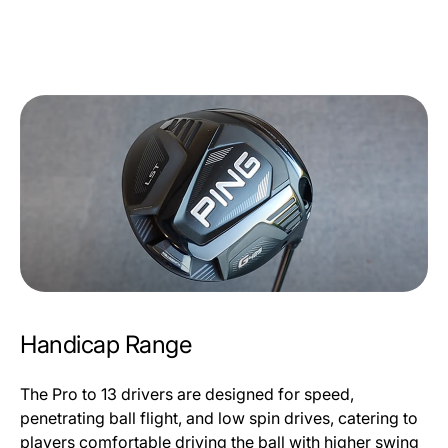
Handicap Range
The Pro to 13 drivers are designed for speed,
penetrating ball flight, and low spin drives, catering to
players comfortable driving the ball with higher swing