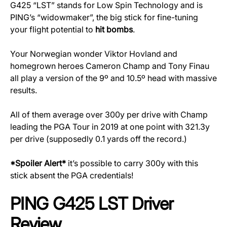
G425 “LST” stands for Low Spin Technology and is
PING’s “widowmaker”, the big stick for fine-tuning
your flight potential to
hit bombs
.
Your Norwegian wonder Viktor Hovland and
homegrown heroes Cameron Champ and Tony Finau
all play a version of the 9º and 10.5º head with massive
results.
All of them average over 300y per drive with Champ
leading the PGA Tour in 2019 at one point with 321.3y
per drive (supposedly 0.1 yards off the record.)
*Spoiler Alert*
it’s possible to carry 300y with this
stick absent the PGA credentials!
PING G425 LST Driver
Review