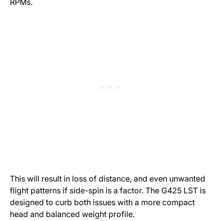
RPMs.
This will result in loss of distance, and even unwanted
flight patterns if side-spin is a factor. The G425 LST is
designed to curb both issues with a more compact
head and balanced weight profile.