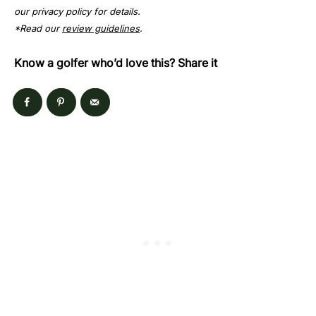
our privacy policy for details.
*Read our
review guidelines
.
Know a golfer who’d love this? Share it