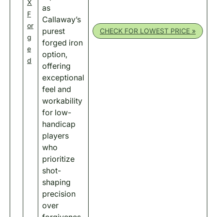
X
as
F
Callaway’s
or
purest
CHECK FOR LOWEST PRICE »
g
forged iron
e
option,
d
offering
exceptional
feel and
workability
for low-
handicap
players
who
prioritize
shot-
shaping
precision
over
forgivenes