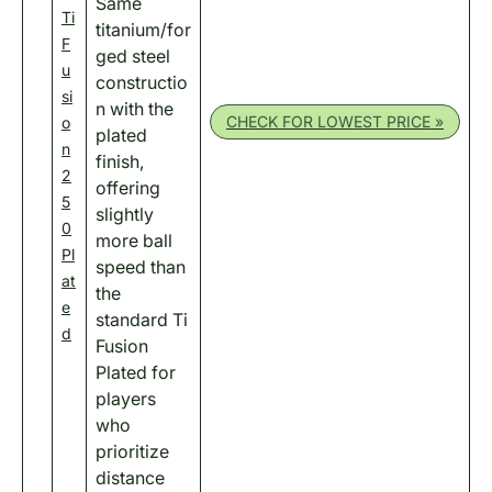
Same
Ti
titanium/for
F
ged steel
u
constructio
si
n with the
CHECK FOR LOWEST PRICE »
o
plated
n
finish,
2
offering
5
slightly
0
more ball
Pl
speed than
at
the
e
standard Ti
d
Fusion
Plated for
players
who
prioritize
distance