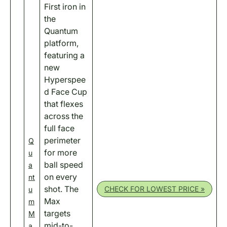
First iron in
the
Quantum
platform,
featuring a
new
Hyperspee
d Face Cup
that flexes
across the
full face
perimeter
Q
for more
u
ball speed
a
on every
nt
shot. The
CHECK FOR LOWEST PRICE »
u
Max
m
targets
M
mid-to-
a