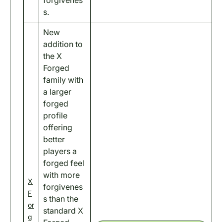
s.
New
addition to
the X
Forged
family with
a larger
forged
profile
offering
better
players a
forged feel
with more
X
forgivenes
F
s than the
or
standard X
g