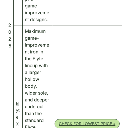
game-
improveme
nt designs.
2
Maximum
0
game-
2
improveme
5
nt iron in
the Elyte
lineup with
a larger
hollow
body,
wider sole,
and deeper
El
undercut
yt
than the
e
standard
CHECK FOR LOWEST PRICE »
X
Elyte.