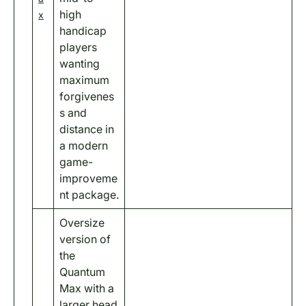
high
x
handicap
players
wanting
maximum
forgivenes
s and
distance in
a modern
game-
improveme
nt package.
Oversize
version of
the
Quantum
Max with a
larger head