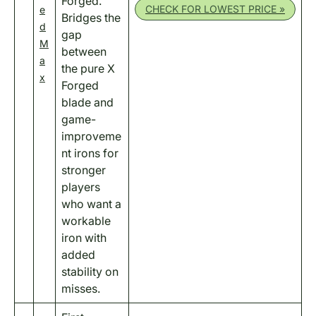
Forged.
CHECK FOR LOWEST PRICE »
e
Bridges the
d
gap
M
between
a
the pure X
x
Forged
blade and
game-
improveme
nt irons for
stronger
players
who want a
workable
iron with
added
stability on
misses.