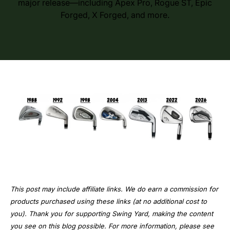
major release—including Apex Pro, Rogue ST, Epic
Forged, X Forged, and more.
This post may include affiliate links. We do earn a commission for
products purchased using these links (at no additional cost to
you). Thank you for supporting Swing Yard, making the content
you see on this blog possible. For more information, please see