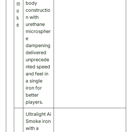
body
m
constructio
o
n with
k
urethane
e
microspher
e
dampening
delivered
unprecede
nted speed
and feel in
a single
iron for
better
players.
Ultralight Ai
Smoke iron
with a