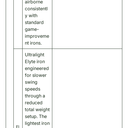
airborne
consistentl
y with
standard
game-
improveme
nt irons.
Ultralight
Elyte iron
engineered
for slower
swing
speeds
through a
reduced
total weight
setup. The
lightest iron
El