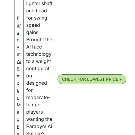
lighter shaft
and head
for swing
P
speed
ar
gains.
a
Brought the
d
AI face
y
technology
m
to a weight
Ai
configurati
S
on
m
CHECK FOR LOWEST PRICE »
designed
o
for
k
moderate-
e
tempo
M
players
a
wanting the
x
Paradym Ai
F
Smoke’s
a