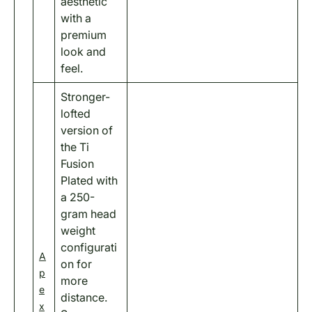
aesthetic
with a
premium
look and
feel.
Stronger-
lofted
version of
the Ti
Fusion
Plated with
a 250-
gram head
weight
configurati
A
on for
p
more
e
distance.
x