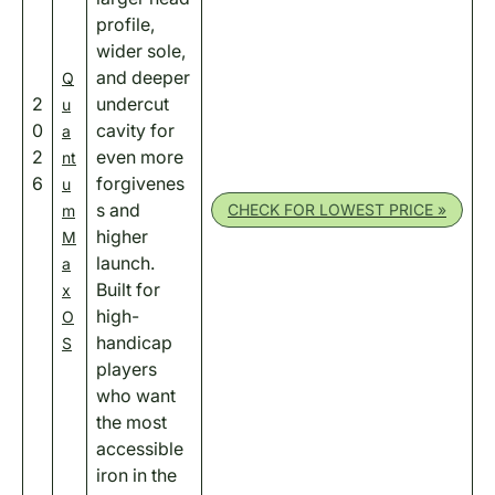
profile,
wider sole,
and deeper
Q
2
undercut
u
0
cavity for
a
2
even more
nt
6
forgivenes
u
s and
CHECK FOR LOWEST PRICE »
m
higher
M
launch.
a
Built for
x
high-
O
handicap
S
players
who want
the most
accessible
iron in the