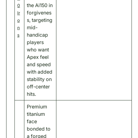
the Ai150 in
0
forgivenes
Ir
s, targeting
o
mid-
n
handicap
s
players
who want
Apex feel
and speed
with added
stability on
off-center
hits.
Premium
titanium
face
bonded to
a forged