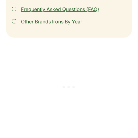
Frequently Asked Questions (FAQ)
Other Brands Irons By Year