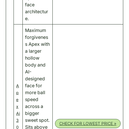
face
architectur
e.
Maximum
forgivenes
s Apex with
a larger
hollow
body and
AI-
designed
face for
A
more ball
p
speed
e
across a
x
bigger
Ai
sweet spot.
3
CHECK FOR LOWEST PRICE »
Sits above
0