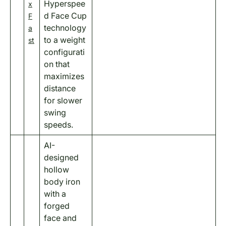
Hyperspee
x
d Face Cup
F
technology
a
to a weight
st
configurati
on that
maximizes
distance
for slower
swing
speeds.
AI-
designed
hollow
body iron
with a
forged
face and