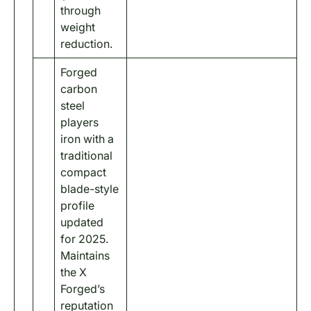
through
weight
reduction.
Forged
carbon
steel
players
iron with a
traditional
compact
blade-style
profile
updated
for 2025.
Maintains
the X
Forged’s
reputation