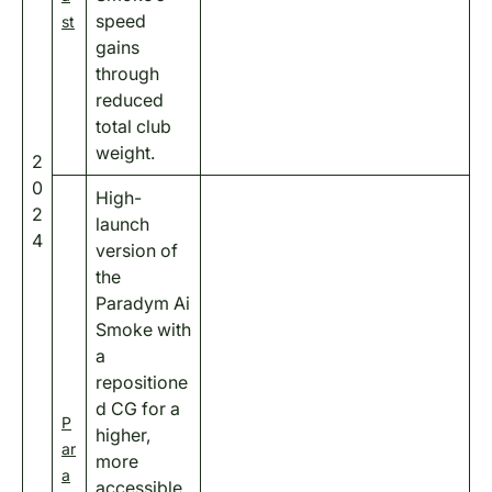
speed
st
gains
through
reduced
total club
weight.
2
0
High-
2
launch
4
version of
the
Paradym Ai
Smoke with
a
repositione
d CG for a
P
higher,
ar
more
a
accessible