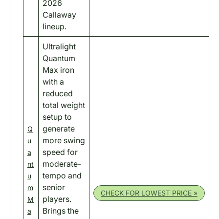
2026
Callaway
lineup.
Ultralight
Quantum
Max iron
with a
reduced
total weight
setup to
generate
Q
more swing
u
speed for
a
moderate-
nt
tempo and
u
senior
m
CHECK FOR LOWEST PRICE »
players.
M
Brings the
a