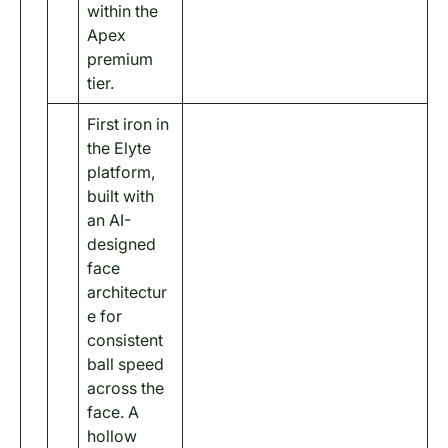
within the
Apex
premium
tier.
First iron in
the Elyte
platform,
built with
an AI-
designed
face
architectur
e for
consistent
ball speed
across the
face. A
hollow