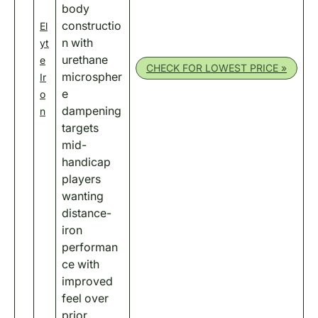
body
constructio
El
n with
yt
urethane
e
CHECK FOR LOWEST PRICE »
microspher
Ir
e
o
dampening
n
targets
mid-
handicap
players
wanting
distance-
iron
performan
ce with
improved
feel over
prior