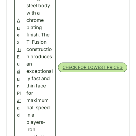
steel body
with a
chrome
A
plating
p
finish. The
e
Ti Fusion
x
constructio
Ti
n produces
F
an
u
CHECK FOR LOWEST PRICE »
exceptional
si
ly fast and
o
thin face
n
for
Pl
maximum
at
ball speed
e
in a
d
players-
iron