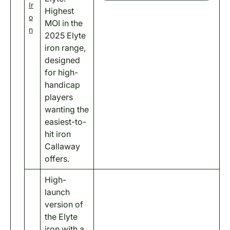
Ir
Highest
o
MOI in the
n
2025 Elyte
iron range,
designed
for high-
handicap
players
wanting the
easiest-to-
hit iron
Callaway
offers.
High-
launch
version of
the Elyte
iron with a