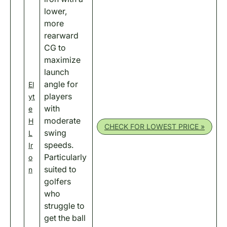
lower,
more
rearward
CG to
maximize
launch
angle for
El
players
yt
with
e
moderate
H
CHECK FOR LOWEST PRICE »
swing
L
speeds.
Ir
Particularly
o
suited to
n
golfers
who
struggle to
get the ball