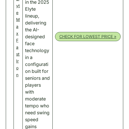
in the 2025
yt
Elyte
e
lineup,
M
delivering
a
the AI-
x
designed
CHECK FOR LOWEST PRICE »
F
face
a
technology
st
in a
Ir
configurati
o
on built for
n
seniors and
players
with
moderate
tempo who
need swing
speed
gains