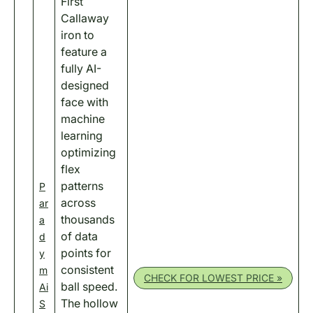
First
Callaway
iron to
feature a
fully AI-
designed
face with
machine
learning
optimizing
flex
patterns
P
across
ar
thousands
a
of data
d
points for
y
consistent
m
CHECK FOR LOWEST PRICE »
ball speed.
Ai
The hollow
S