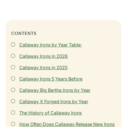
CONTENTS
Callaway Irons by Year Table:
Callaway Irons in 2026
Callaway Irons in 2025
Callaway Irons 5 Years Before
Callaway Big Bertha Irons by Year
Callaway X Forged Irons by Year
The History of Callaway Irons
How Often Does Callaway Release New Irons