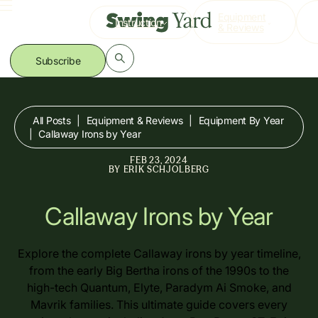
Skip
Equipment
Instruction
to
& Reviews
content
Subscribe
All Posts
|
Equipment & Reviews
|
Equipment By Year
|
Callaway Irons by Year
FEB 23, 2024
BY
ERIK SCHJOLBERG
Callaway Irons by Year
Explore the complete Callaway irons by year timeline,
from the early Big Bertha irons of the 1990s to the
high-tech Quantum, Elyte, Paradym Ai Smoke, and
Mavrik families. This ultimate guide covers every