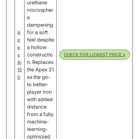
urethane
microspher
e
dampening
for a soft
A
feel despite
p
a hollow
e
constructio
CHECK FOR LOWEST PRICE »
x
n. Replaces
Ai
the Apex 21
15
as the go-
0
to better-
player iron
with added
distance
from a fully
machine-
learning-
optimized