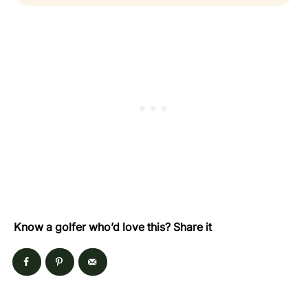
Know a golfer who’d love this? Share it