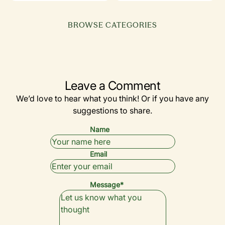
BROWSE CATEGORIES
EQUIPMENT
GOLF 101
SIMULATORS
(BEGINNERS)
BY YEAR
DRIVERS
& TECH
Leave a Comment
We’d love to hear what you think! Or if you have any
suggestions to share.
Name
Email
Message*