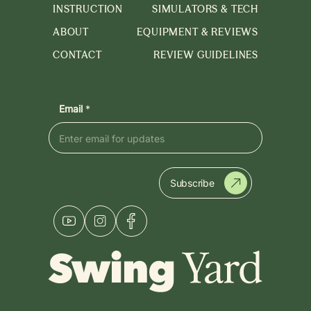
INSTRUCTION
SIMULATORS & TECH
ABOUT
EQUIPMENT & REVIEWS
CONTACT
REVIEW GUIDELINES
Email
*
Subscribe