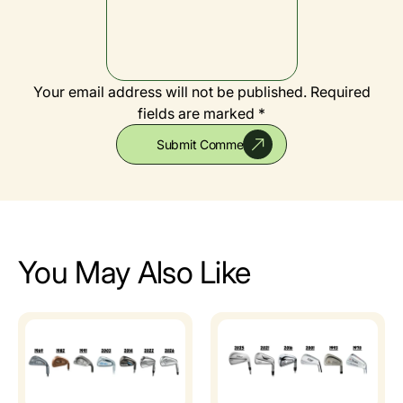
Your email address will not be published.
Required
fields are marked *
You May Also Like