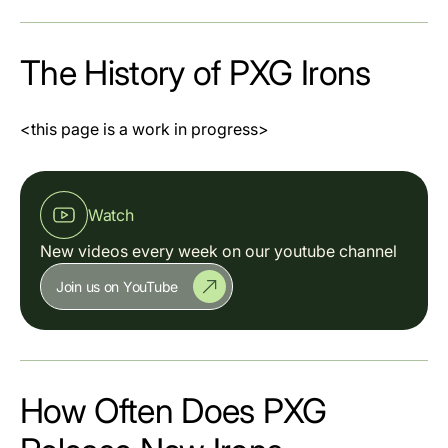
The History of PXG Irons
<this page is a work in progress>
Watch
New videos every week on our youtube channel
Join us on YouTube
How Often Does PXG