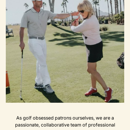
As golf obsessed patrons ourselves, we are a
passionate, collaborative team of professional