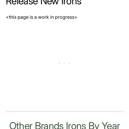
Release New Irons
<this page is a work in progress>
Other Brands Irons By Year