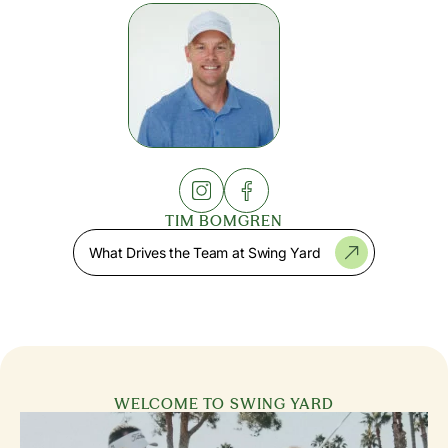
TIM BOMGREN
What Drives the Team at Swing Yard
WELCOME TO SWING YARD