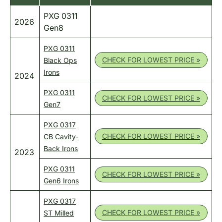
PXG 0311
2026
Gen8
PXG 0311
CHECK FOR LOWEST PRICE »
Black Ops
Irons
2024
PXG 0311
CHECK FOR LOWEST PRICE »
Gen7
PXG 0317
CHECK FOR LOWEST PRICE »
CB Cavity-
Back Irons
2023
PXG 0311
CHECK FOR LOWEST PRICE »
Gen6 Irons
PXG 0317
CHECK FOR LOWEST PRICE »
ST Milled