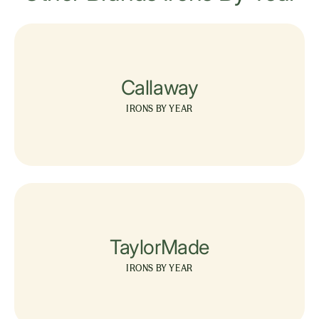
Callaway
IRONS BY YEAR
TaylorMade
IRONS BY YEAR