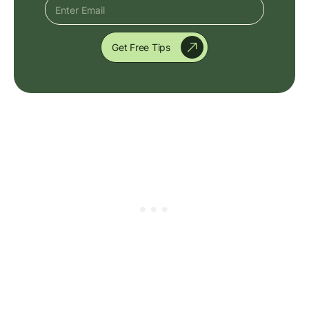
Get Free Tips