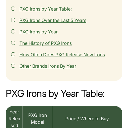
PXG Irons by Year Table:
PXG Irons Over the Last 5 Years
PXG Irons by Year
The History of PXG Irons
How Often Does PXG Release New Irons
Other Brands Irons By Year
PXG Irons by Year Table:
Year
PXG Iron
Relea
Price / Where to Buy
Model
sed