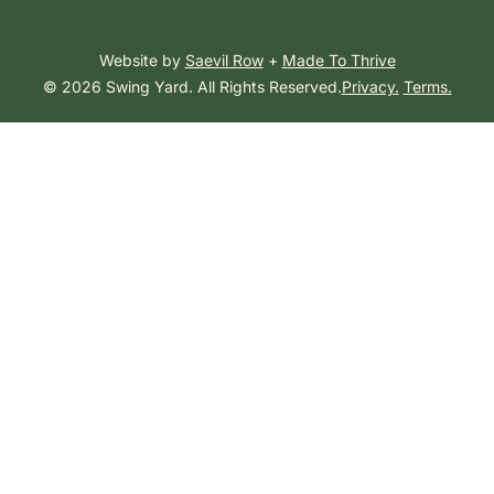
Website by
Saevil Row
+
Made To Thrive
© 2026 Swing Yard. All Rights Reserved.
Privacy.
Terms.