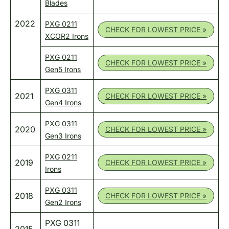
Blades
2022
PXG 0211
CHECK FOR LOWEST PRICE »
XCOR2 Irons
PXG 0211
CHECK FOR LOWEST PRICE »
Gen5 Irons
PXG 0311
2021
CHECK FOR LOWEST PRICE »
Gen4 Irons
PXG 0311
2020
CHECK FOR LOWEST PRICE »
Gen3 Irons
PXG 0211
2019
CHECK FOR LOWEST PRICE »
Irons
PXG 0311
2018
CHECK FOR LOWEST PRICE »
Gen2 Irons
PXG 0311