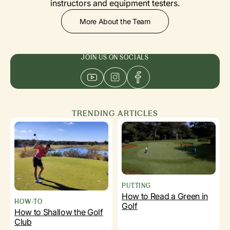
instructors and equipment testers.
More About the Team
JOIN US ON SOCIALS
TRENDING ARTICLES
PUTTING
How to Read a Green in
HOW-TO
Golf
How to Shallow the Golf
Club