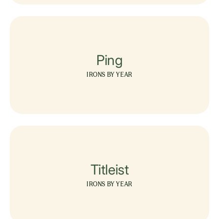
Ping
IRONS BY YEAR
Titleist
IRONS BY YEAR