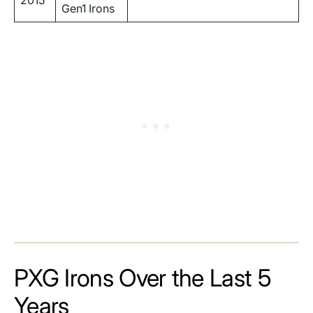
2015
Gen1 Irons
PXG Irons Over the Last 5
Years