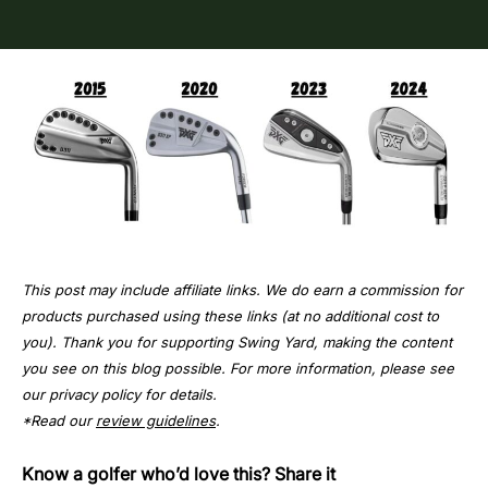
This post may include affiliate links. We do earn a commission for
products purchased using these links (at no additional cost to
you). Thank you for supporting Swing Yard, making the content
you see on this blog possible. For more information, please see
our privacy policy for details.
*Read our
review guidelines
.
Know a golfer who’d love this? Share it