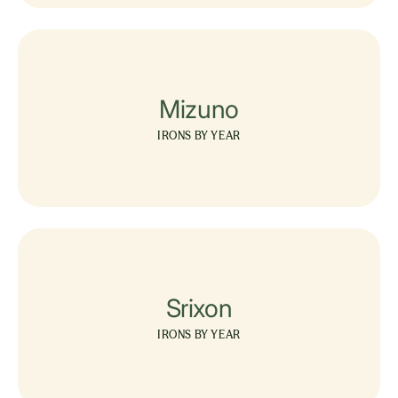
Mizuno
IRONS BY YEAR
Srixon
IRONS BY YEAR