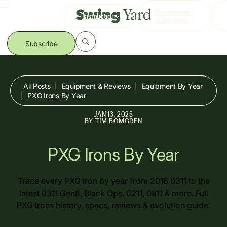
Skip
Equipment
Instruction
to
& Reviews
content
Subscribe
All Posts
|
Equipment & Reviews
|
Equipment By Year
|
PXG Irons By Year
JAN 13, 2025
BY
TIM BOMGREN
PXG Irons By Year
Trace every PXG iron by year from 2016 0311 to the
latest 0311 Gen8, Black Ops, 0211, 0811 & more. Full
PXG irons history, specs, reviews & evolution guide.