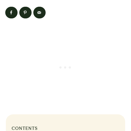
CONTENTS