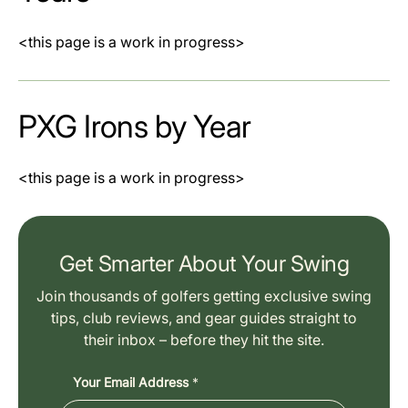
<this page is a work in progress>
PXG Irons by Year
<this page is a work in progress>
Get Smarter About Your Swing
Join thousands of golfers getting exclusive swing
tips, club reviews, and gear guides straight to
their inbox – before they hit the site.
Your Email Address
*