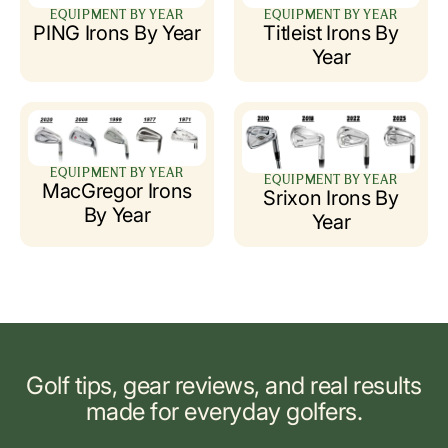
EQUIPMENT BY YEAR
EQUIPMENT BY YEAR
PING Irons By Year
Titleist Irons By
Year
EQUIPMENT BY YEAR
EQUIPMENT BY YEAR
MacGregor Irons
Srixon Irons By
By Year
Year
Golf tips, gear reviews, and real results
made for everyday golfers.