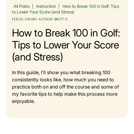
All Posts
|
Instruction
|
How to Break 100 in Golf: Tips
to Lower Your Score (and Stress)
FEB 26, 2024
BY
AUTHOR: BRITT O.
How to Break 100 in Golf:
Tips to Lower Your Score
(and Stress)
In this guide, I’ll show you what breaking 100
consistently looks like, how much you need to
practice both on and off the course and some of
my favorite tips to help make this process more
enjoyable.