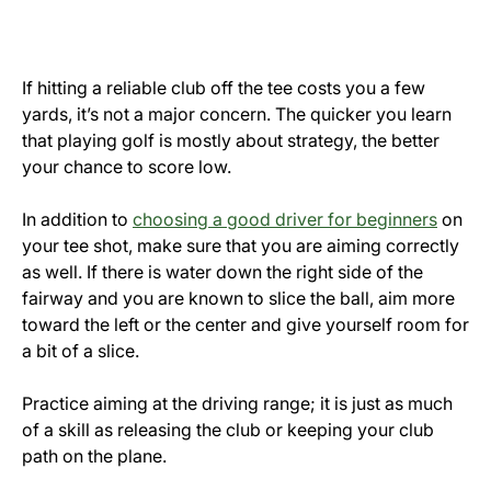
If hitting a reliable club off the tee costs you a few
yards, it’s not a major concern. The quicker you learn
that playing golf is mostly about strategy, the better
your chance to score low.
In addition to
choosing a good driver for beginners
on
your tee shot, make sure that you are aiming correctly
as well. If there is water down the right side of the
fairway and you are known to slice the ball, aim more
toward the left or the center and give yourself room for
a bit of a slice.
Practice aiming at the driving range; it is just as much
of a skill as releasing the club or keeping your club
path on the plane.