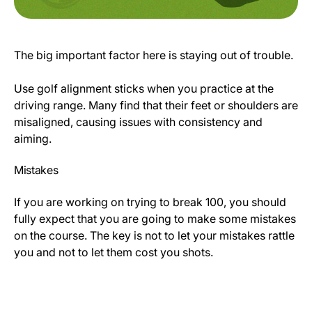
The big important factor here is staying out of trouble.
Use golf alignment sticks when you practice at the
driving range. Many find that their feet or shoulders are
misaligned, causing issues with consistency and
aiming.
Mistakes
If you are working on trying to break 100, you should
fully expect that you are going to make some mistakes
on the course. The key is not to let your mistakes rattle
you and not to let them cost you shots.