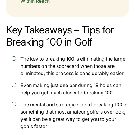
Within Reach
Key Takeaways – Tips for
Breaking 100 in Golf
The key to breaking 100 is eliminating the large
numbers on the scorecard when those are
eliminated; this process is considerably easier
Even making just one par during 18 holes can
help you get much closer to breaking 100
The mental and strategic side of breaking 100 is
something that most amateur golfers overlook,
yet it can be a great way to get you to your
goals faster