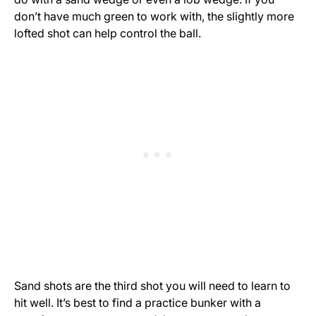
don’t have much green to work with, the slightly more
lofted shot can help control the ball.
Sand shots are the third shot you will need to learn to
hit well. It’s best to find a practice bunker with a