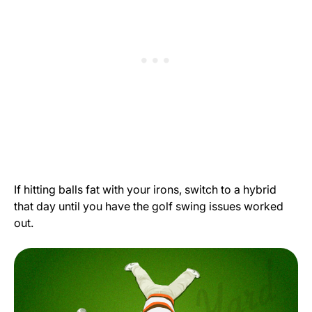
If hitting balls fat with your irons, switch to a hybrid
that day until you have the golf swing issues worked
out.