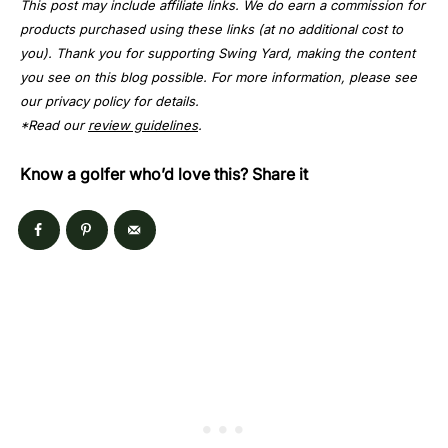
This post may include affiliate links. We do earn a commission for
products purchased using these links (at no additional cost to
you). Thank you for supporting Swing Yard, making the content
you see on this blog possible. For more information, please see
our privacy policy for details.
*Read our
review guidelines
.
Know a golfer who’d love this? Share it