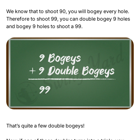
We know that to shoot 90, you will bogey every hole.
Therefore to shoot 99, you can double bogey 9 holes
and bogey 9 holes to shoot a 99.
That’s quite a few double bogeys!