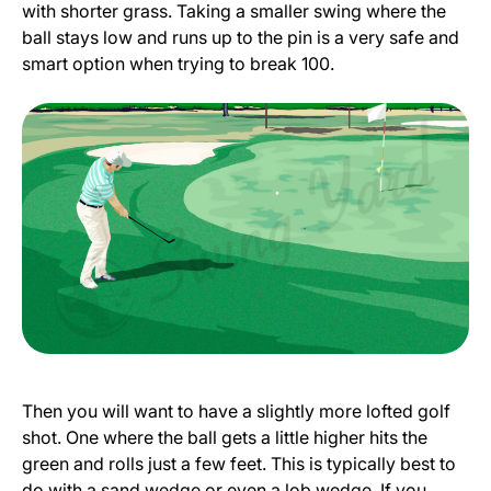
with shorter grass. Taking a smaller swing where the
ball stays low and runs up to the pin is a very safe and
smart option when trying to break 100.
Then you will want to have a slightly more lofted golf
shot. One where the ball gets a little higher hits the
green and rolls just a few feet. This is typically best to
do with a sand wedge or even a lob wedge. If you