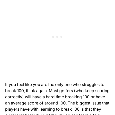
If you feel like you are the only one who struggles to
break 100, think again. Most golfers (who keep scoring
correctly) will have a hard time breaking 100 or have
an average score of around 100. The biggest issue that
players have with learning to break 100 is that they