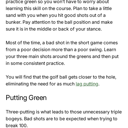
practice green so you won’t have to worry about
learning this skill on the course. Plan to take a little
sand with you when you hit good shots out of a
bunker. Pay attention to the ball position and make
sure it is in the middle or back of your stance.
Most of the time, a bad shot in the short game comes
from a poor decision more than a poor swing. Learn
your three main shots around the greens and then put
in some consistent practice.
You will find that the golf ball gets closer to the hole,
eliminating the need for as much
lag putting
.
Putting Green
Three-putting is what leads to those unnecessary triple
bogeys. Bad shots are to be expected when trying to
break 100.