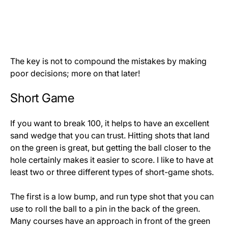
The key is not to compound the mistakes by making
poor decisions; more on that later!
Short Game
If you want to break 100, it helps to have an excellent
sand wedge that you can trust. Hitting shots that land
on the green is great, but getting the ball closer to the
hole certainly makes it easier to score. I like to have at
least two or three different types of short-game shots.
The first is a low bump, and run type shot that you can
use to roll the ball to a pin in the back of the green.
Many courses have an approach in front of the green