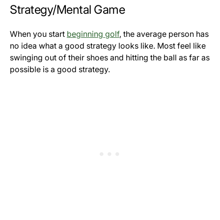
Strategy/Mental Game
When you start
beginning golf
, the average person has
no idea what a good strategy looks like. Most feel like
swinging out of their shoes and hitting the ball as far as
possible is a good strategy.