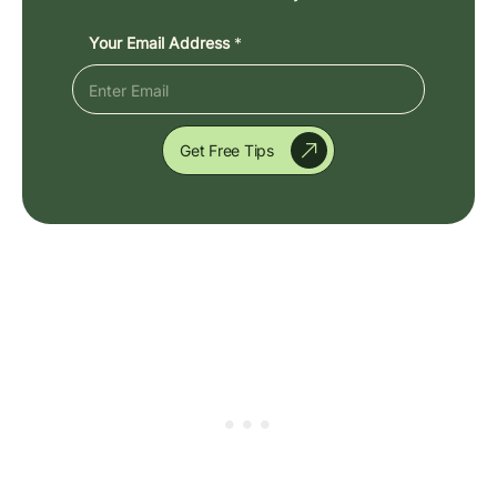
Your Email Address
*
Get Free Tips