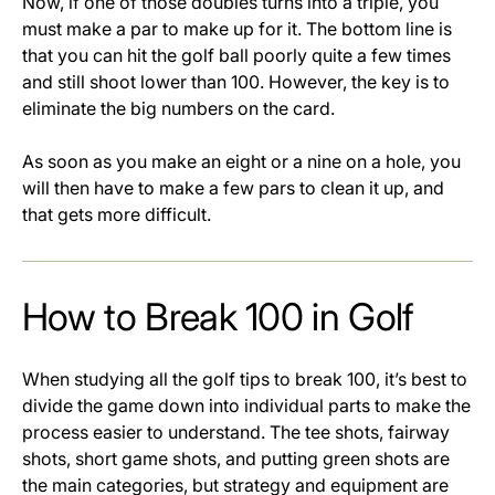
Now, if one of those doubles turns into a triple, you
must make a par to make up for it. The bottom line is
that you can hit the golf ball poorly quite a few times
and still shoot lower than 100. However, the key is to
eliminate the big numbers on the card.
As soon as you make an eight or a nine on a hole, you
will then have to make a few pars to clean it up, and
that gets more difficult.
How to Break 100 in Golf
When studying all the golf tips to break 100, it’s best to
divide the game down into individual parts to make the
process easier to understand. The tee shots, fairway
shots, short game shots, and putting green shots are
the main categories, but strategy and equipment are