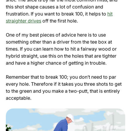
this shot shape causes a lot of confusion and
frustration. If you want to break 100, it helps to
hit
straighter drives
off the first hole.
One of my best pieces of advice here is to use
something other than a driver from the tee box at
times. If you can learn how to hit a fairway wood or
hybrid straight, use this on the holes that are tighter
and have a higher chance of getting in trouble.
Remember that to break 100; you don’t need to par
every hole. Therefore if it takes you three shots to get
to the green and you make a two-putt, that is entirely
acceptable.