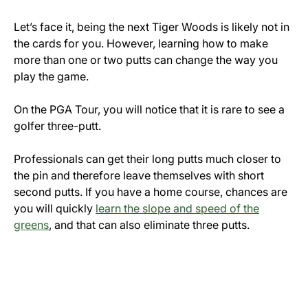
Let’s face it, being the next Tiger Woods is likely not in
the cards for you. However, learning how to make
more than one or two putts can change the way you
play the game.
On the PGA Tour, you will notice that it is rare to see a
golfer three-putt.
Professionals can get their long putts much closer to
the pin and therefore leave themselves with short
second putts. If you have a home course, chances are
you will quickly
learn the slope and speed of the
greens
, and that can also eliminate three putts.