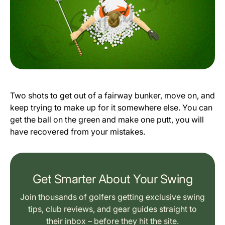
Two shots to get out of a fairway bunker, move on, and
keep trying to make up for it somewhere else. You can
get the ball on the green and make one putt, you will
have recovered from your mistakes.
Get Smarter About Your Swing
Join thousands of golfers getting exclusive swing
tips, club reviews, and gear guides straight to
their inbox – before they hit the site.