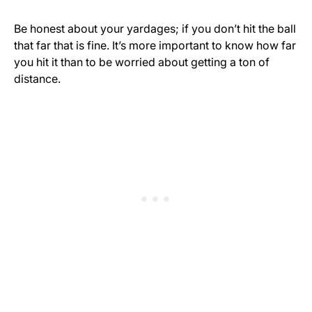
Be honest about your yardages; if you don’t hit the ball
that far that is fine. It’s more important to know how far
you hit it than to be worried about getting a ton of
distance.