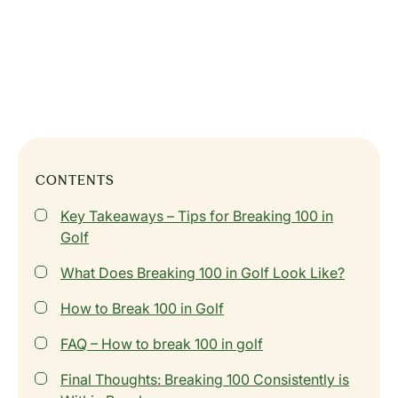
CONTENTS
Key Takeaways – Tips for Breaking 100 in
Golf
What Does Breaking 100 in Golf Look Like?
How to Break 100 in Golf
FAQ – How to break 100 in golf
Final Thoughts: Breaking 100 Consistently is