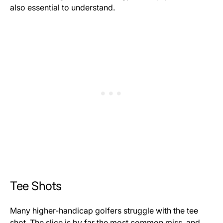
also essential to understand.
Tee Shots
Many higher-handicap golfers struggle with the tee
shot. The slice is by far the most common miss, and