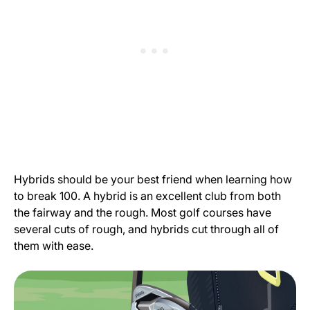
Hybrids should be your best friend when learning how
to break 100. A hybrid is an excellent club from both
the fairway and the rough. Most golf courses have
several cuts of rough, and hybrids cut through all of
them with ease.