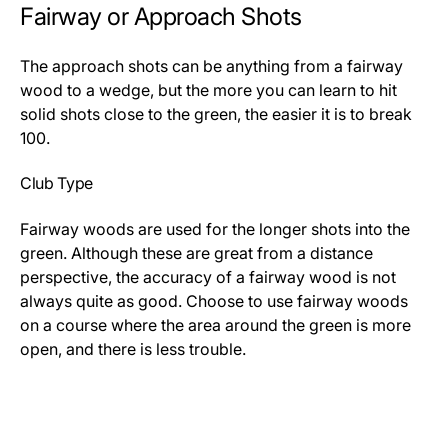
Fairway or Approach Shots
The approach shots can be anything from a fairway
wood to a wedge, but the more you can learn to hit
solid shots close to the green, the easier it is to break
100.
Club Type
Fairway woods are used for the longer shots into the
green. Although these are great from a distance
perspective, the accuracy of a fairway wood is not
always quite as good. Choose to use fairway woods
on a course where the area around the green is more
open, and there is less trouble.