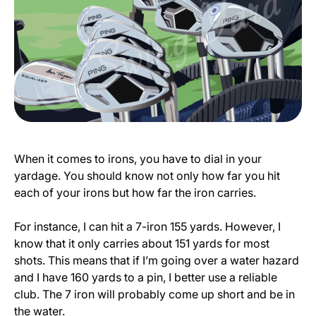
When it comes to irons, you have to dial in your
yardage. You should know not only how far you hit
each of your irons but how far the iron carries.
For instance, I can hit a 7-iron 155 yards. However, I
know that it only carries about 151 yards for most
shots. This means that if I’m going over a water hazard
and I have 160 yards to a pin, I better use a reliable
club. The 7 iron will probably come up short and be in
the water.