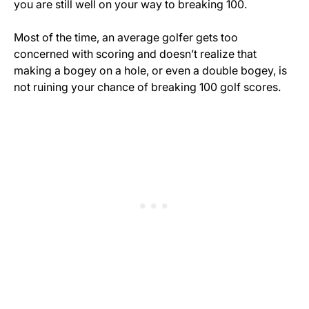
you are still well on your way to breaking 100.
Most of the time, an average golfer gets too
concerned with scoring and doesn’t realize that
making a bogey on a hole, or even a double bogey, is
not ruining your chance of breaking 100 golf scores.