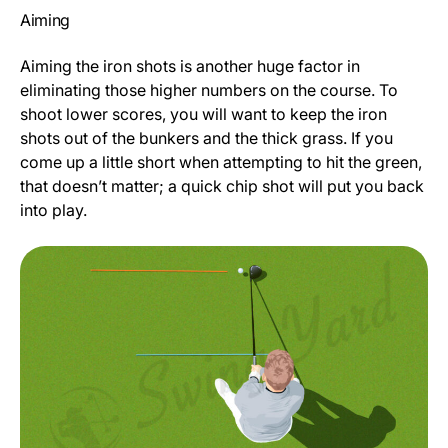
Aiming
Aiming the iron shots is another huge factor in
eliminating those higher numbers on the course. To
shoot lower scores, you will want to keep the iron
shots out of the bunkers and the thick grass. If you
come up a little short when attempting to hit the green,
that doesn’t matter; a quick chip shot will put you back
into play.