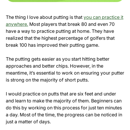
The thing I love about putting is that
you can practice it
anywhere.
Most players that break 80 and even 70
have a way to practice putting at home. They have
realized that the highest percentage of golfers that
break 100 has improved their putting game.
The putting gets easier as you start hitting better
approaches and better chips. However, in the
meantime, it’s essential to work on ensuring your putter
is strong on the majority of short putts.
I would practice on putts that are six feet and under
and learn to make the majority of them. Beginners can
do this by working on this process for just ten minutes
a day. Most of the time, the progress can be noticed in
just a matter of days.