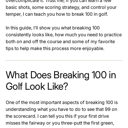
overcomplicate it. Trust me; if you can learn a few
basic shots, some scoring strategy, and control your
temper, I can teach you how to break 100 in golf.
In this guide, I’ll show you what breaking 100
consistently looks like, how much you need to practice
both on and off the course and some of my favorite
tips to help make this process more enjoyable.
What Does Breaking 100 in
Golf Look Like?
One of the most important aspects of breaking 100 is
understanding what you have to do to see that 99 on
the scorecard. I can tell you this if your first drive
misses the fairway or you three-putt the first green,