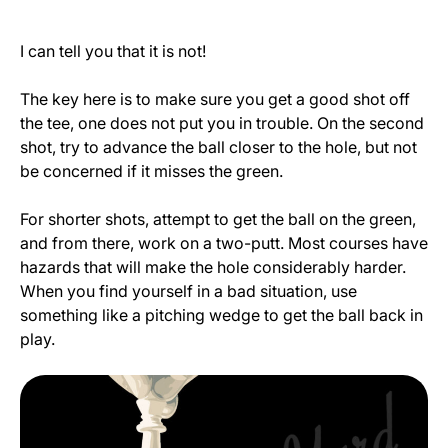
I can tell you that it is not!
The key here is to make sure you get a good shot off
the tee, one does not put you in trouble. On the second
shot, try to advance the ball closer to the hole, but not
be concerned if it misses the green.
For shorter shots, attempt to get the ball on the green,
and from there, work on a two-putt. Most courses have
hazards that will make the hole considerably harder.
When you find yourself in a bad situation, use
something like a pitching wedge to get the ball back in
play.