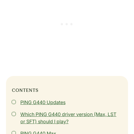
CONTENTS
PING G440 Updates
Which PING G440 driver version (Max, LST
or SFT) should I play?
PING G440 Max