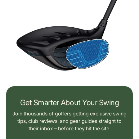
Get Smarter About Your Swing
Join thousands of golfers getting exclusive swing
tips, club reviews, and gear guides straight to
their inbox – before they hit the site.