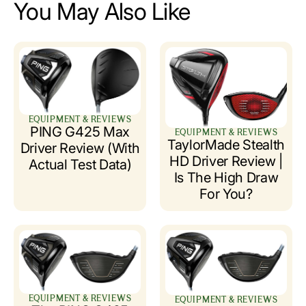
You May Also Like
EQUIPMENT & REVIEWS
PING G425 Max
EQUIPMENT & REVIEWS
TaylorMade Stealth
Driver Review (with
HD Driver Review |
Actual Test Data)
Is The High Draw
For You?
EQUIPMENT & REVIEWS
EQUIPMENT & REVIEWS