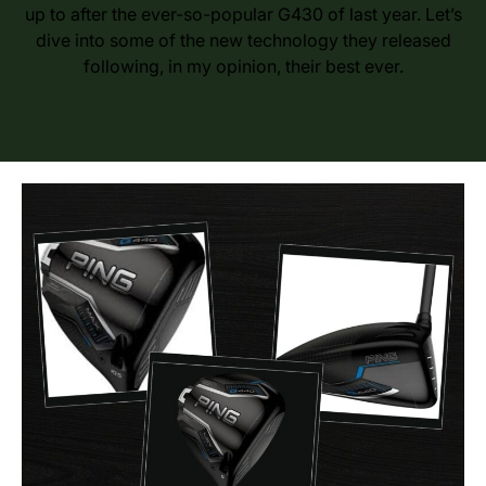
up to after the ever-so-popular G430 of last year. Let’s
dive into some of the new technology they released
following, in my opinion, their best ever.