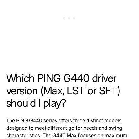
Which PING G440 driver
version (Max, LST or SFT)
should I play?
The PING G440 series offers three distinct models
designed to meet different golfer needs and swing
characteristics. The G440 Max focuses on maximum