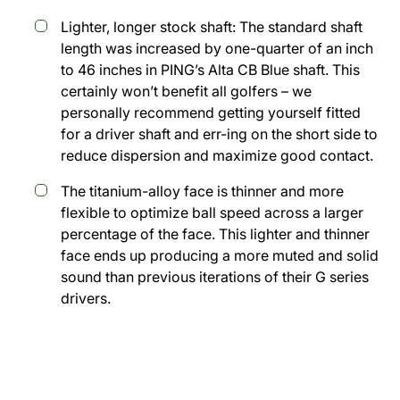
Lighter, longer stock shaft: The standard shaft
length was increased by one-quarter of an inch
to 46 inches in PING’s Alta CB Blue shaft. This
certainly won’t benefit all golfers – we
personally recommend getting yourself fitted
for a driver shaft and err-ing on the short side to
reduce dispersion and maximize good contact.
The titanium-alloy face is thinner and more
flexible to optimize ball speed across a larger
percentage of the face. This lighter and thinner
face ends up producing a more muted and solid
sound than previous iterations of their G series
drivers.