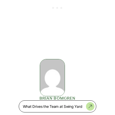
BRIAN BOMGREN
What Drives the Team at Swing Yard