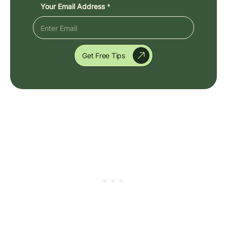
Your Email Address
*
Get Free Tips