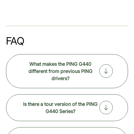
FAQ
What makes the PING G440
different from previous PING
drivers?
Is there a tour version of the PING
G440 Series?