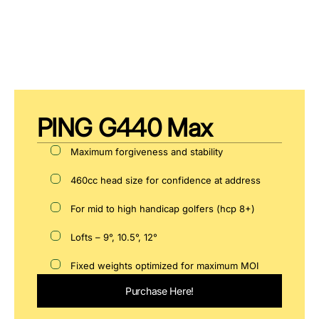
PING G440 Max
Maximum forgiveness and stability
460cc head size for confidence at address
For mid to high handicap golfers (hcp 8+)
Lofts – 9°, 10.5°, 12°
Fixed weights optimized for maximum MOI
Purchase Here!