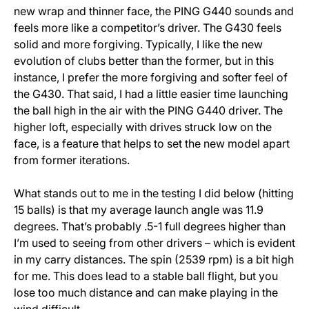
new wrap and thinner face, the PING G440 sounds and
feels more like a competitor’s driver. The G430 feels
solid and more forgiving. Typically, I like the new
evolution of clubs better than the former, but in this
instance, I prefer the more forgiving and softer feel of
the G430. That said, I had a little easier time launching
the ball high in the air with the PING G440 driver. The
higher loft, especially with drives struck low on the
face, is a feature that helps to set the new model apart
from former iterations.
What stands out to me in the testing I did below (hitting
15 balls) is that my average launch angle was 11.9
degrees. That’s probably .5-1 full degrees higher than
I’m used to seeing from other drivers – which is evident
in my carry distances. The spin (2539 rpm) is a bit high
for me. This does lead to a stable ball flight, but you
lose too much distance and can make playing in the