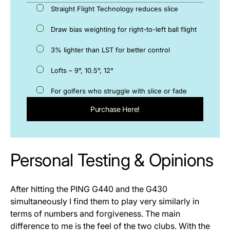
Straight Flight Technology reduces slice
Draw bias weighting for right-to-left ball flight
3% lighter than LST for better control
Lofts – 9°, 10.5°, 12°
For golfers who struggle with slice or fade
Purchase Here!
Personal Testing & Opinions
After hitting the PING G440 and the G430
simultaneously I find them to play very similarly in
terms of numbers and forgiveness. The main
difference to me is the feel of the two clubs. With the