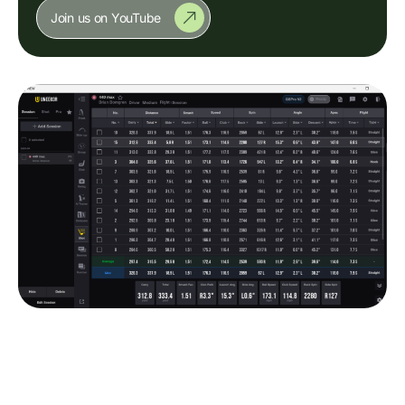
Join us on YouTube