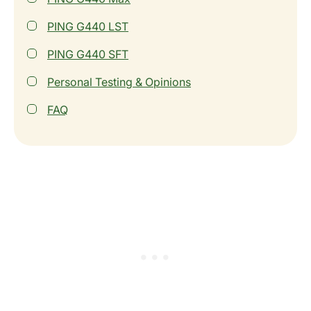
PING G440 LST
PING G440 SFT
Personal Testing & Opinions
FAQ