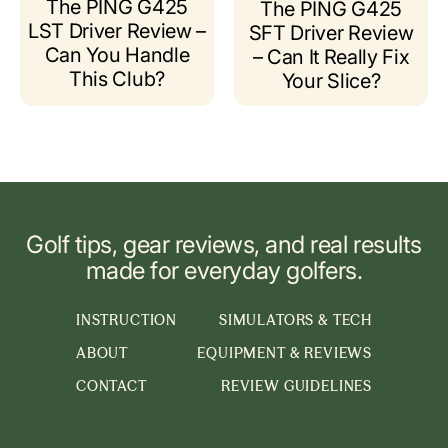
The PING G425
The PING G425
LST Driver Review –
SFT Driver Review
Can You Handle
– Can It Really Fix
This Club?
Your Slice?
Golf tips, gear reviews, and real results
made for everyday golfers.
INSTRUCTION
SIMULATORS & TECH
ABOUT
EQUIPMENT & REVIEWS
CONTACT
REVIEW GUIDELINES