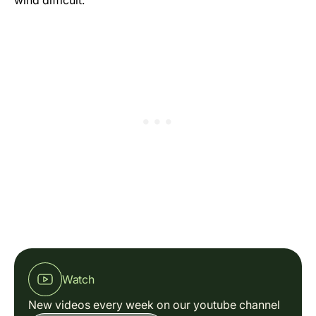
wind difficult.
Watch
New videos every week on our youtube channel