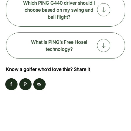
Which PING G440 driver should I
choose based on my swing and
ball flight?
What is PING’s Free Hosel
technology?
Know a golfer who’d love this? Share it