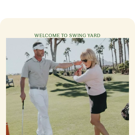
WELCOME TO SWING YARD