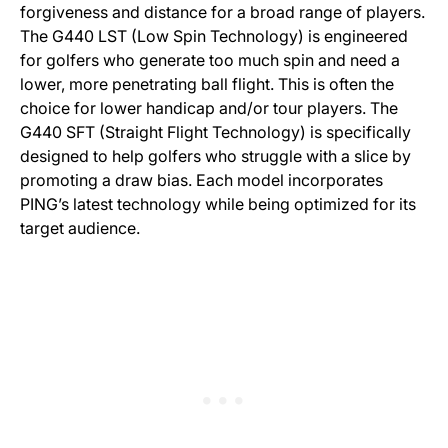
forgiveness and distance for a broad range of players.
The G440 LST (Low Spin Technology) is engineered
for golfers who generate too much spin and need a
lower, more penetrating ball flight. This is often the
choice for lower handicap and/or tour players. The
G440 SFT (Straight Flight Technology) is specifically
designed to help golfers who struggle with a slice by
promoting a draw bias. Each model incorporates
PING’s latest technology while being optimized for its
target audience.