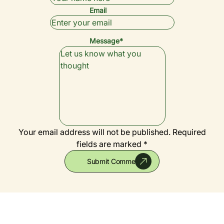
Email
Message*
Your email address will not be published.
Required
fields are marked *