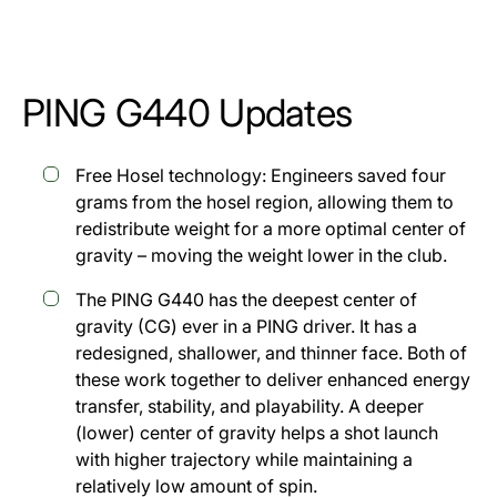
PING G440 Updates
Free Hosel technology: Engineers saved four
grams from the hosel region, allowing them to
redistribute weight for a more optimal center of
gravity – moving the weight lower in the club.
The PING G440 has the deepest center of
gravity (CG) ever in a PING driver. It has a
redesigned, shallower, and thinner face. Both of
these work together to deliver enhanced energy
transfer, stability, and playability. A deeper
(lower) center of gravity helps a shot launch
with higher trajectory while maintaining a
relatively low amount of spin.