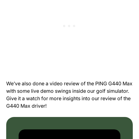
We’ve also done a video review of the PING G440 Max
with some live demo swings inside our golf simulator.
Give it a watch for more insights into our review of the
G440 Max driver!