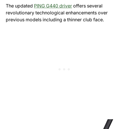
The updated
PING G440 driver
offers several
revolutionary technological enhancements over
previous models including a thinner club face.