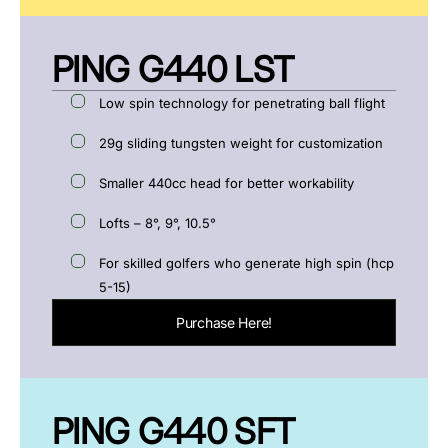
PING G440 LST
Low spin technology for penetrating ball flight
29g sliding tungsten weight for customization
Smaller 440cc head for better workability
Lofts – 8°, 9°, 10.5°
For skilled golfers who generate high spin (hcp
5-15)
Purchase Here!
PING G440 SFT