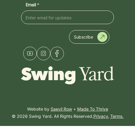
Email
*
Subscribe
Website by
Saevil Row
+
Made To Thrive
© 2026 Swing Yard. All Rights Reserved.
Privacy.
Terms.