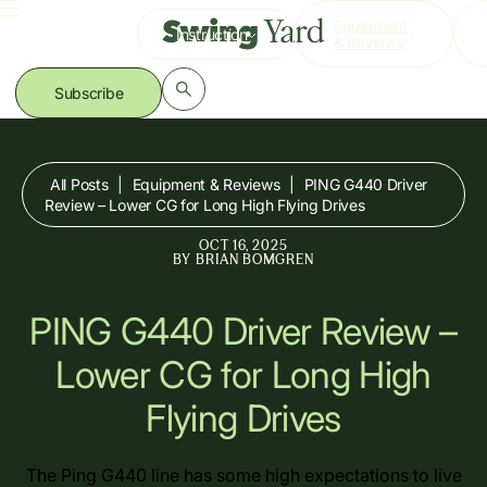
Skip
Equipment
Instruction
to
& Reviews
content
Subscribe
All Posts
|
Equipment & Reviews
|
PING G440 Driver
Review – Lower CG for Long High Flying Drives
OCT 16, 2025
BY
BRIAN BOMGREN
PING G440 Driver Review –
Lower CG for Long High
Flying Drives
The Ping G440 line has some high expectations to live