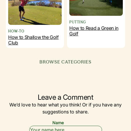
PUTTING
How to Read a Green in
HOW-TO
Golf
How to Shallow the Golf
Club
BROWSE CATEGORIES
EQUIPMENT
GOLF 101
SIMULATORS
(BEGINNERS)
BY YEAR
DRIVERS
& TECH
Leave a Comment
We’d love to hear what you think! Or if you have any
suggestions to share.
Name