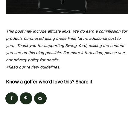
This post may include affiliate links. We do earn a commission for
products purchased using these links (at no additional cost to
you). Thank you for supporting Swing Yard, making the content
you see on this blog possible. For more information, please see
our privacy policy for details.
*Read our
review guidelines
.
Know a golfer who’d love this? Share it