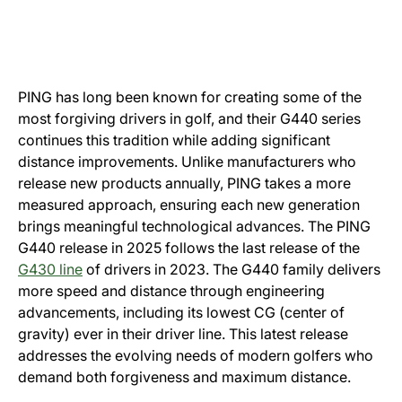
PING has long been known for creating some of the
most forgiving drivers in golf, and their G440 series
continues this tradition while adding significant
distance improvements. Unlike manufacturers who
release new products annually, PING takes a more
measured approach, ensuring each new generation
brings meaningful technological advances. The PING
G440 release in 2025 follows the last release of the
G430 line
of drivers in 2023. The G440 family delivers
more speed and distance through engineering
advancements, including its lowest CG (center of
gravity) ever in their driver line. This latest release
addresses the evolving needs of modern golfers who
demand both forgiveness and maximum distance.