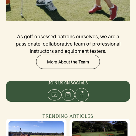
As golf obsessed patrons ourselves, we are a
passionate, collaborative team of professional
instructors and equipment testers.
More About the Team
JOIN US ON SOCIALS
TRENDING ARTICLES